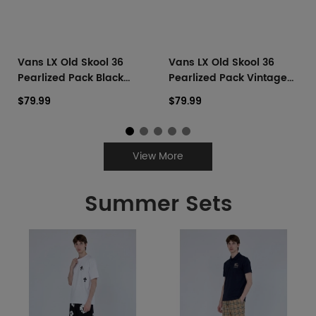
Vans LX Old Skool 36
Vans LX Old Skool 36
Pearlized Pack Black
Pearlized Pack Vintage
Navy
Cocoa Brown
$79.99
$79.99
View More
Summer Sets