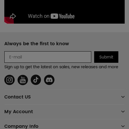
Footer
Always be the first to know
Auxiliary
Navigation
Submit
and
Sign up to get the latest on sales, new releases and more
Information
Social
Media
Contact US
My Account
Company Info