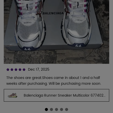
Dec 17, 2025
The shoes are great.Shoes came in about 1 and a half
weeks after purchasing. Will be purchasing more soon.
Balenciaga Runner Sneaker Multicolor 677402
W3RB6 8123