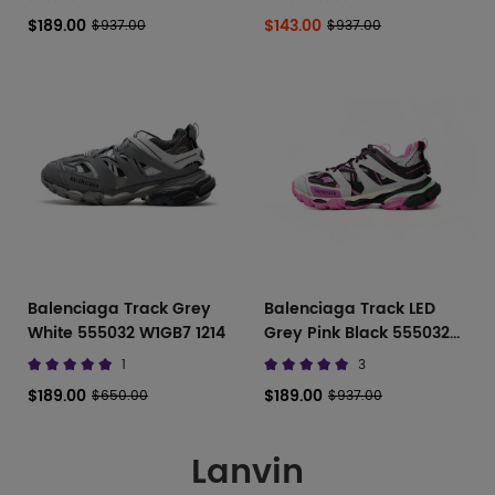
$189.00
$143.00
$937.00
$937.00
Balenciaga Track Grey
Balenciaga Track LED
White 555032 W1GB7 1214
Grey Pink Black 555032
W3AD 31252
1
3
$189.00
$189.00
$650.00
$937.00
Lanvin