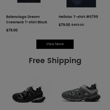
Balenciaga Dream
Hellstar T-shirt #6799
Crewneck T-shirt Black
$79.00
$459.00
$79.00
View More
Free Shipping