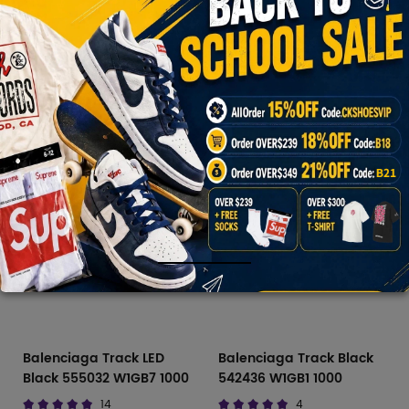
$170.00
$765.00
$139.40
$765.00
Balenciaga
Track
Runner
Slide
Balenciaga Track LED
Balenciaga Track Black
Black 555032 W1GB7 1000
542436 W1GB1 1000
14
4