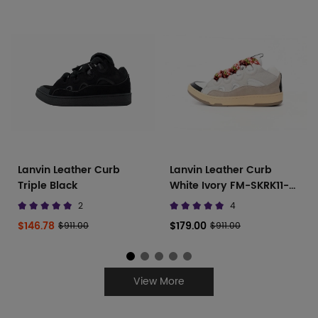
Lanvin Leather Curb
Lanvin Leather Curb
Triple Black
White Ivory FM-SKRK11-
DRAG-A2000
2
4
$146.78
$179.00
$911.00
$911.00
View More