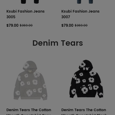
Ksubi Fashion Jeans
Ksubi Fashion Jeans
3005
3007
$79.00
$79.00
$369.00
$369.00
Denim Tears
Denim Tears The Cotton
Denim Tears The Cotton