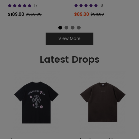
677402 W3RB6 8123
Canvas Low
17
8
$189.00
$89.00
$650.00
$911.00
View More
Latest Drops