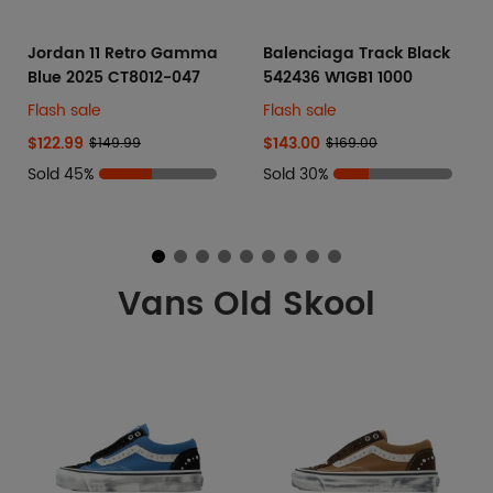
Jordan 11 Retro Gamma
Balenciaga Track Black
Blue 2025 CT8012-047
542436 W1GB1 1000
Flash sale
Flash sale
$122.99
$143.00
$149.99
$169.00
Sold 45%
Sold 30%
Vans Old Skool