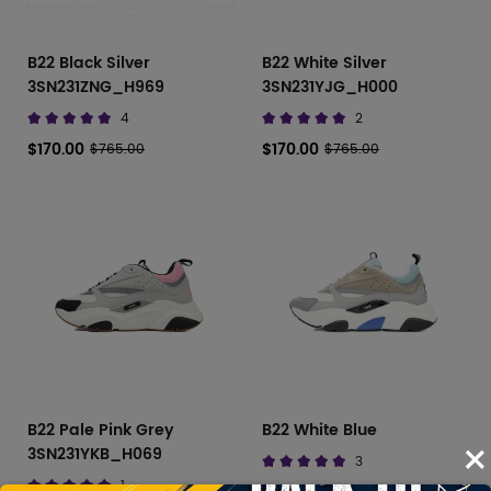
B22 Black Silver
B22 White Silver
3SN231ZNG_H969
3SN231YJG_H000
4
2
$170.00
$170.00
$765.00
$765.00
B22 Pale Pink Grey
B22 White Blue
×
3SN231YKB_H069
3
1