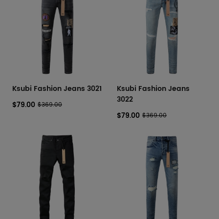
Ksubi Fashion Jeans 3021
Ksubi Fashion Jeans
3022
$79.00
$369.00
$79.00
$369.00