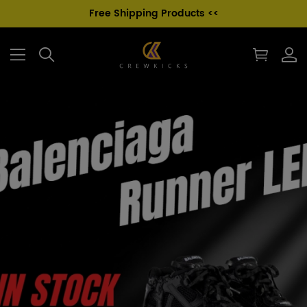
Free Shipping Products <<