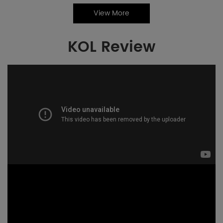
View More
KOL Review