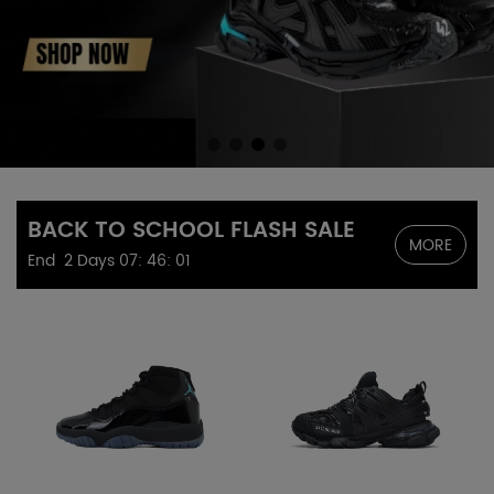
BACK TO SCHOOL FLASH SALE
MORE
End
2 Days
07
:
46
:
00