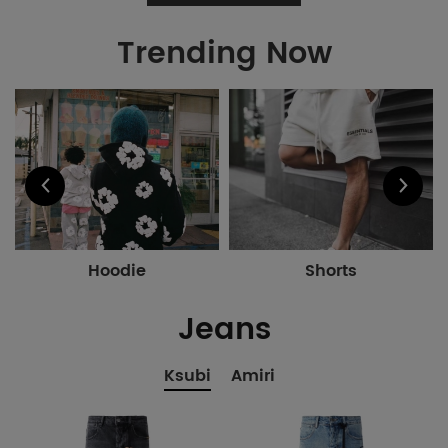
Trending Now
Hoodie
Shorts
Jeans
Ksubi
Amiri