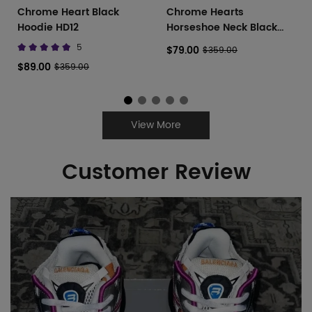
Chrome Heart Black
Chrome Hearts
Hoodie HD12
Horseshoe Neck Black
White
5
$79.00
$359.00
$89.00
$359.00
View More
Customer Review