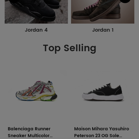
Jordan 4
Jordan 1
Top Selling
Balenciaga Runner
Maison Mihara Yasuhiro
Sneaker Multicolor
Peterson 23 OG Sole