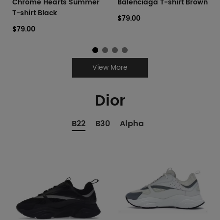
Chrome Hearts Summer
Balenciaga T-shirt Brown
T-shirt Black
$79.00
$79.00
View More
Dior
B22
B30
Alpha