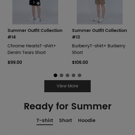
Summer Outfit Collection
Summer Outfit Collection
#14
#13
Chrome HeartsT-shirt+
BurberryT-shirt+ Burberry
Denim Tears Short
Short
$99.00
$106.00
View More
Ready for Summer
T-shirt
Short
Hoodie