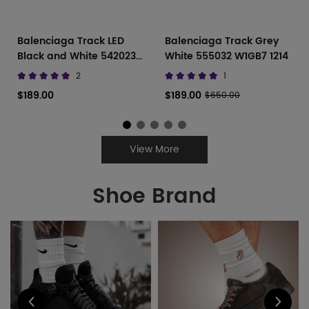
Balenciaga Track LED
Balenciaga Track Grey
Black and White 542023
White 555032 W1GB7 1214
W1GB1 2045
2
1
$189.00
$189.00
$650.00
View More
Shoe Brand