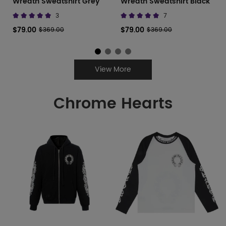
Wreath Sweatshirt Grey
Wreath Sweatshirt Black
3
7
$79.00
$79.00
$369.00
$369.00
View More
Chrome Hearts