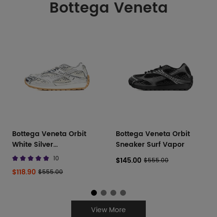
Bottega Veneta
Bottega Veneta Orbit
Bottega Veneta Orbit
White Silver
Sneaker Surf Vapor
741357V2X401425
10
$145.00
$555.00
$118.90
$555.00
View More