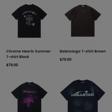
Chrome Hearts Summer
Balenciaga T-shirt Brown
T-shirt Black
$79.00
$79.00