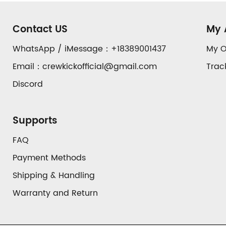
Footer
Auxiliary
Contact US
My 
Navigation
WhatsApp / iMessage：+18389001437
My O
Email：crewkickofficial@gmail.com
Trac
and
Discord
Information
Supports
FAQ
Payment Methods
Shipping & Handling
Warranty and Return