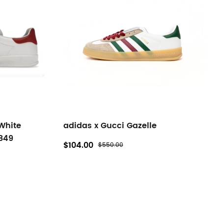
White
adidas x Gucci Gazelle
849
$104.00
$550.00