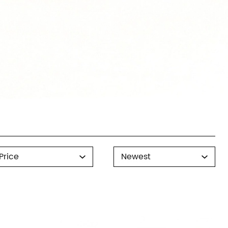
rice
Sort
Price
Newest
By