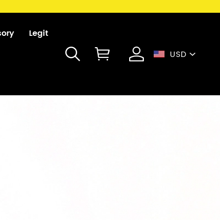
sory
Legit
USD