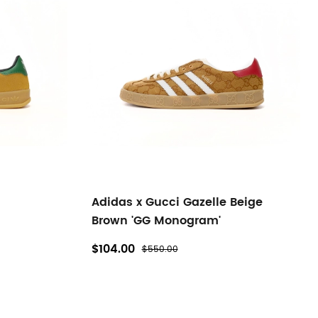
Adidas x Gucci Gazelle Beige
Brown 'GG Monogram'
$104.00
$550.00