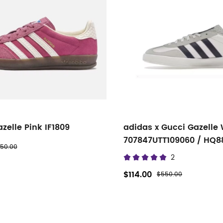
zelle Pink IF1809
adidas x Gucci Gazelle 
707847UTT109060 / HQ8
50.00
2
$114.00
$550.00