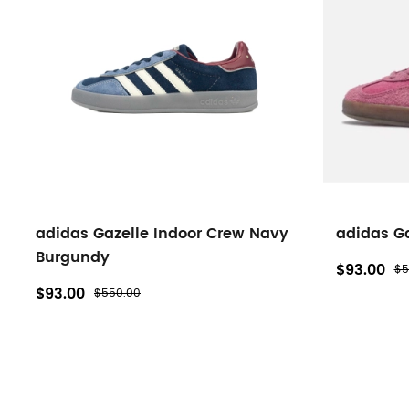
Gazelle
filters
adidas Gazelle Indoor Crew Navy
adidas Ga
Burgundy
$93.00
$5
$93.00
$550.00