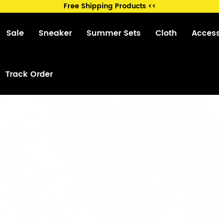
Free Shipping Products <<
Sale
Sneaker
Summer Sets
Cloth
Acces
Track Order