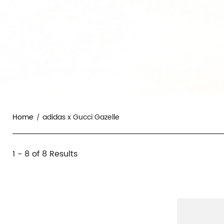
Home
adidas x Gucci Gazelle
adidas
1 - 8 of
8 Results
Category
x
Overview
Products
Products
&
Gucci
and
Filters