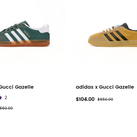
Gucci Gazelle
adidas x Gucci Gazelle
2
$104.00
$550.00
550.00