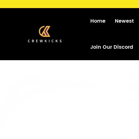
Home
Newest
Join Our Discord