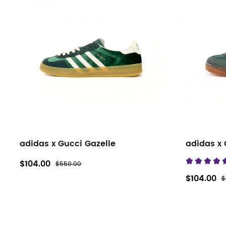
adidas x Gucci Gazelle
adidas x 
$104.00
$550.00
$104.00
$