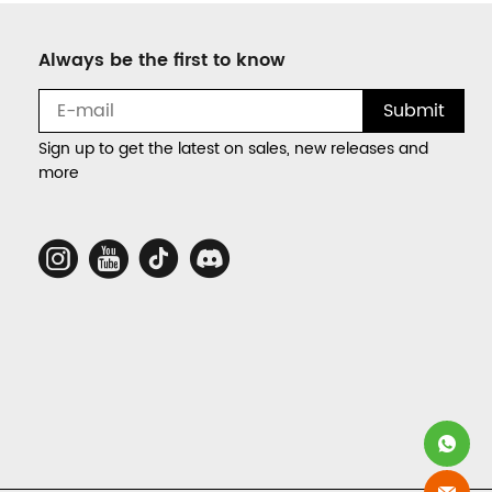
Always be the first to know
Submit
Sign up to get the latest on sales, new releases and
more
Social
Media