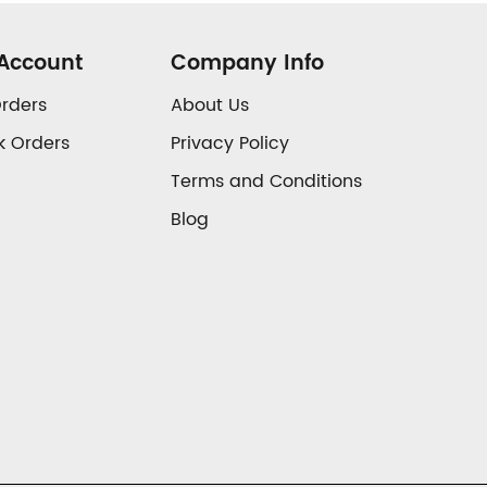
Account
Company Info
rders
About Us
k Orders
Privacy Policy
Terms and Conditions
Blog