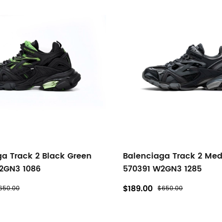
a Track 2 Black Green
Balenciaga Track 2 Me
2GN3 1086
570391 W2GN3 1285
$189.00
650.00
$650.00