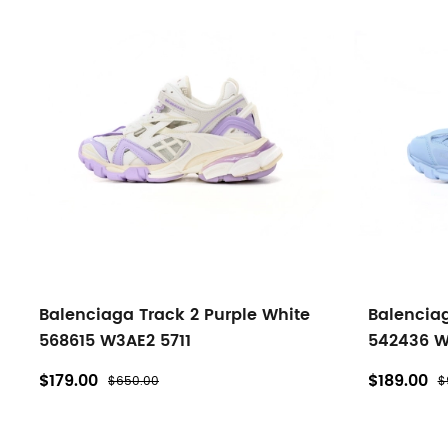
Balenciaga Track 2 Purple White
Balenciag
568615 W3AE2 5711
542436 W
$179.00
$189.00
$650.00
$