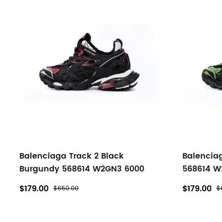
Balenciaga Track 2 Black
Balenciag
Burgundy 568614 W2GN3 6000
568614 W
$179.00
$179.00
$650.00
$