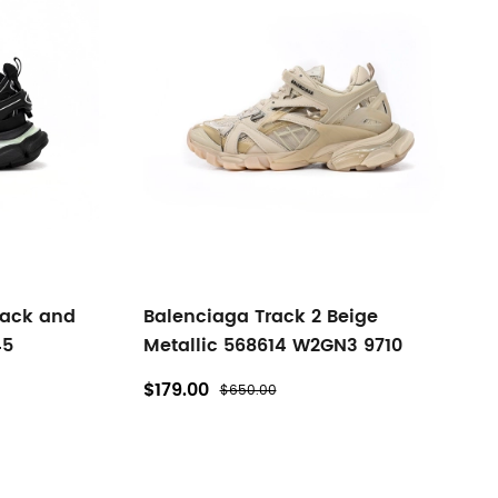
lack and
Balenciaga Track 2 Beige
45
Metallic 568614 W2GN3 9710
$179.00
$650.00