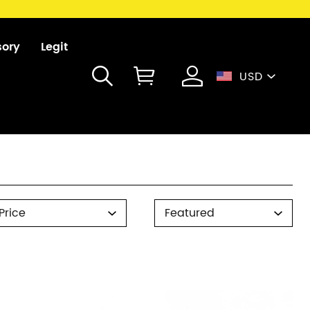
sory
Legit
USD
rice
Sort
Price
Featured
By