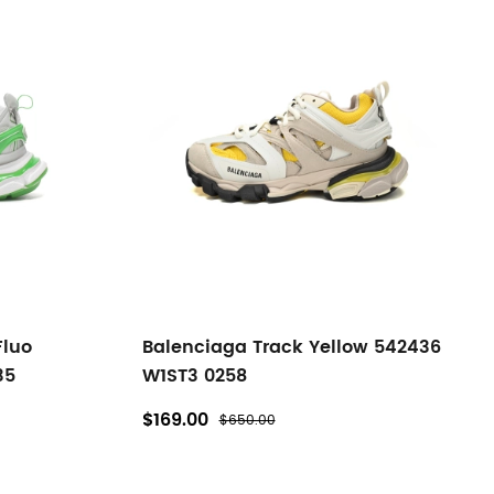
Fluo
Balenciaga Track Yellow 542436
35
W1ST3 0258
$169.00
$650.00