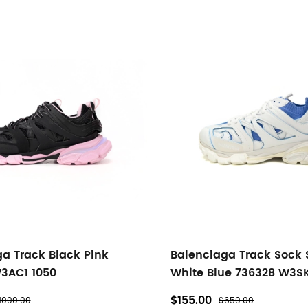
a Track Black Pink
Balenciaga Track Sock
3AC1 1050
White Blue 736328 W3S
$155.00
1000.00
$650.00