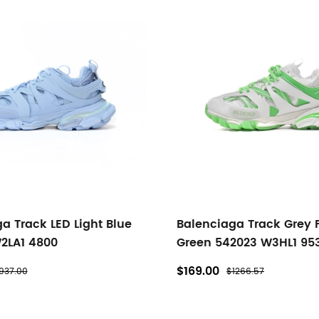
a Track LED Light Blue
Balenciaga Track Grey 
2LA1 4800
Green 542023 W3HL1 95
$169.00
937.00
$1266.57