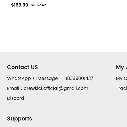
$169.99
$1062.42
Footer
Auxiliary
Contact US
My 
Navigation
WhatsApp / iMessage：+18389001437
My O
Email：crewkickofficial@gmail.com
Trac
and
Discord
Information
Supports