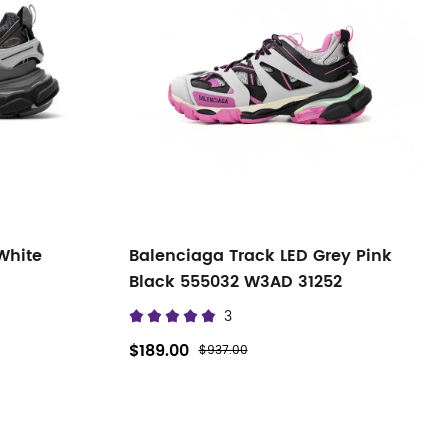
White
Balenciaga Track LED Grey Pink
Black 555032 W3AD 31252
3
$189.00
$937.00