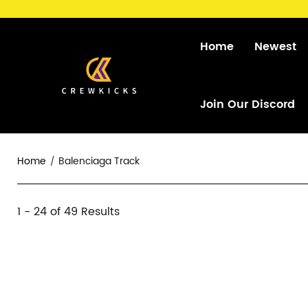
Home
Newest
Join Our Discord
Home
Balenciaga Track
Balenciaga
1 - 24 of
49 Results
Category
Track
Overview
Products
Products
&
and
Filters