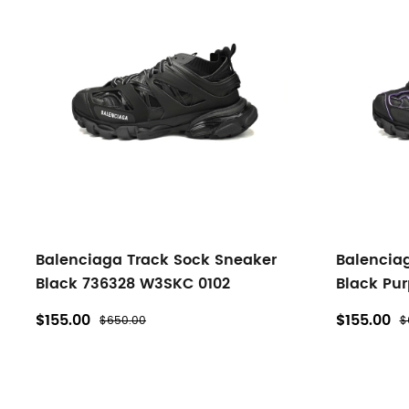
Balenciaga Track Sock Sneaker
Balencia
Black 736328 W3SKC 0102
Black Pu
$155.00
$155.00
$650.00
$