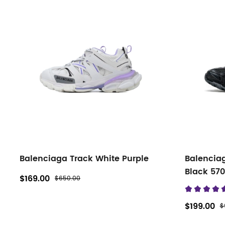
Balenciaga Track White Purple
Balencia
Black 57
$169.00
$650.00
$199.00
$