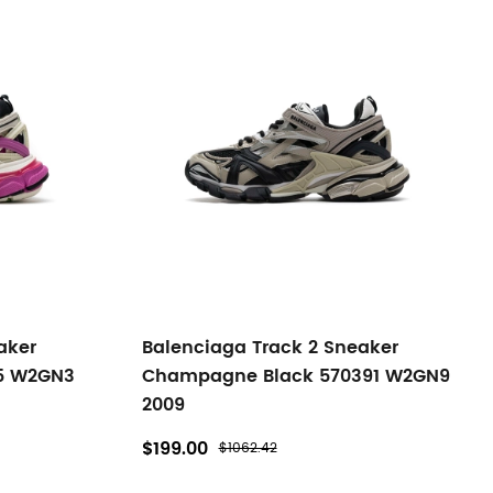
aker
Balenciaga Track 2 Sneaker
15 W2GN3
Champagne Black 570391 W2GN9
2009
$199.00
$1062.42