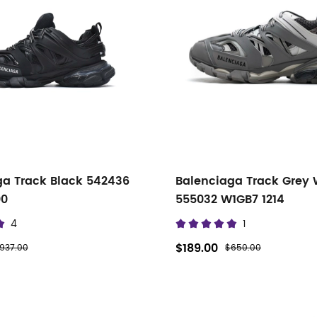
ga Track Black 542436
Balenciaga Track Grey 
00
555032 W1GB7 1214
4
1
$189.00
937.00
$650.00