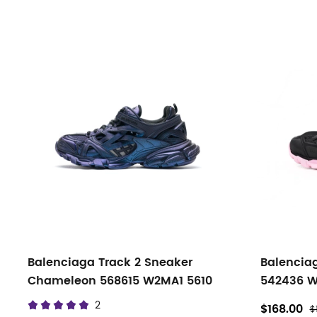
Balenciaga Track 2 Sneaker
Balenciag
Chameleon 568615 W2MA1 5610
542436 W
2
$168.00
$