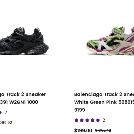
ga Track 2 Sneaker
Balenciaga Track 2 Sne
0391 W2GN1 1000
White Green Pink 5686
9199
2
2
999.92
$199.00
$1062.42