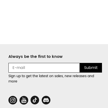
Always be the first to know
Submit
Sign up to get the latest on sales, new releases and
more
Social
Media