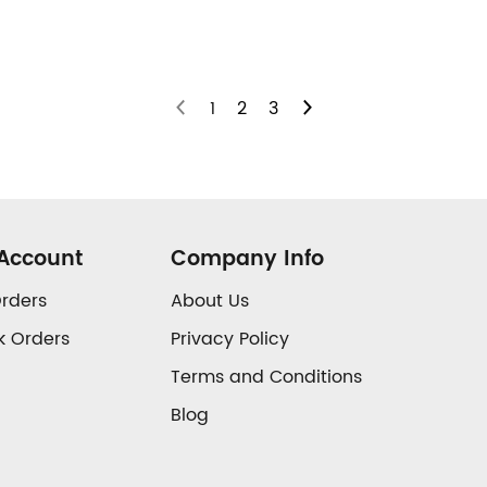
1
2
3
Account
Company Info
rders
About Us
k Orders
Privacy Policy
Terms and Conditions
Blog