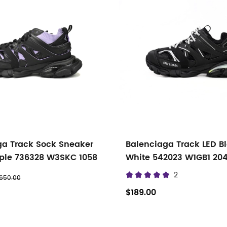
ga Track Sock Sneaker
Balenciaga Track LED B
rple 736328 W3SKC 1058
White 542023 W1GB1 20
2
650.00
$189.00