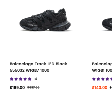
filters
Balenciaga Track LED Black
Balencia
555032 W1GB7 1000
W1GB1 10
14
$189.00
$143.00
$937.00
$