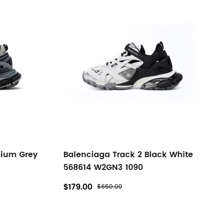
dium Grey
Balenciaga Track 2 Black White
568614 W2GN3 1090
$179.00
$650.00