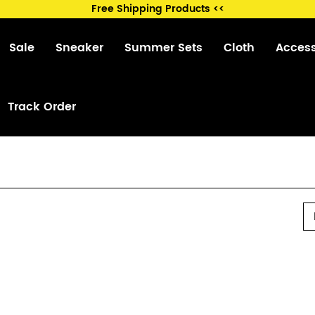
Free Shipping Products <<
Sale
Sneaker
Summer Sets
Cloth
Acces
Track Order
P