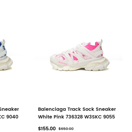
 Sneaker
Balenciaga Track Sock Sneaker
KC 9040
White Pink 736328 W3SKC 9055
$155.00
$650.00