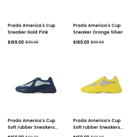
Prada America's Cup
Prada America's Cup
Sneaker Gold Pink
Sneaker Orange Silver
$169.00
$169.00
$911.00
$911.00
Prada America's Cup
Prada America's Cup
Soft rubber Sneakers
Soft rubber Sneakers
Royal Blue
Yellow