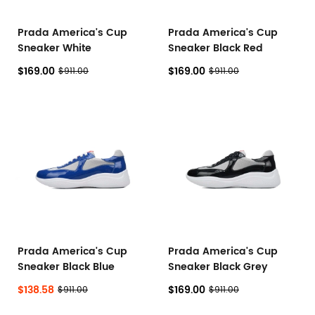
Prada America's Cup
Prada America's Cup
Sneaker White
Sneaker Black Red
$169.00
$169.00
$911.00
$911.00
Prada America's Cup
Prada America's Cup
Sneaker Black Blue
Sneaker Black Grey
$138.58
$169.00
$911.00
$911.00