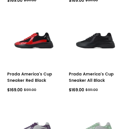
$169.00
$169.00
$911.00
$911.00
Prada America's Cup
Prada America's Cup
Sneaker Red Black
Sneaker All Black
$169.00
$169.00
$911.00
$911.00