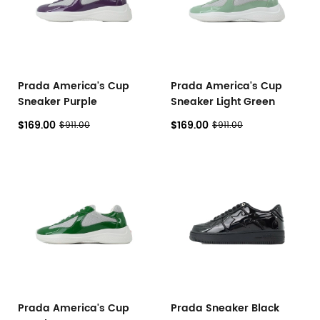
Prada America's Cup
Prada America's Cup
Sneaker Purple
Sneaker Light Green
$169.00
$169.00
$911.00
$911.00
Prada America's Cup
Prada Sneaker Black