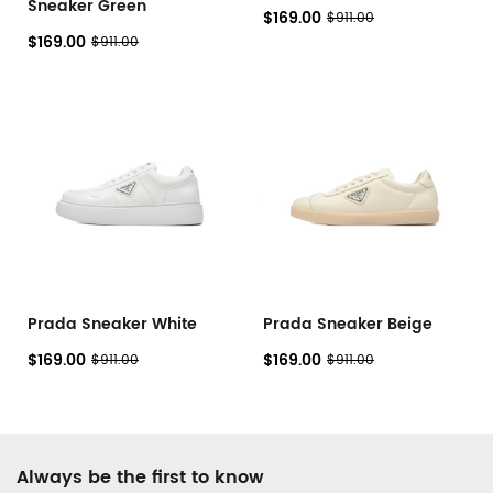
Sneaker Green
$169.00
$911.00
$169.00
$911.00
Prada Sneaker White
Prada Sneaker Beige
$169.00
$169.00
$911.00
$911.00
Footer
Always be the first to know
Auxiliary