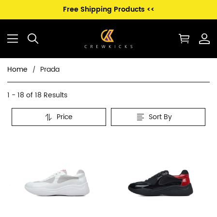
Free Shipping Products <<
Home
Prada
Prada
Category
1 - 18 of
18 Results
Overview
Price
Sort By
&
Products
Products
Filters
and
filters