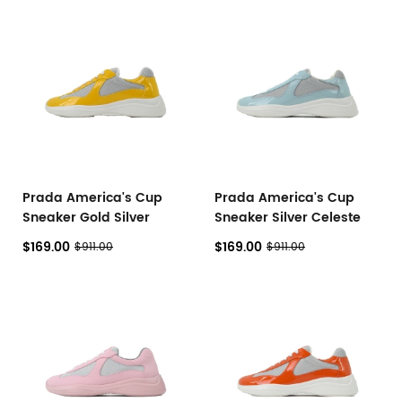
Prada America's Cup
Prada America's Cup
Sneaker Gold Silver
Sneaker Silver Celeste
$169.00
$169.00
$911.00
$911.00