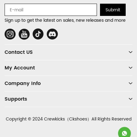
Navigation
Submit
and
Sign up to get the latest on sales, new releases and more
Information
Social
Media
Contact US
My Account
Company Info
Supports
Copyright © 2024 Crewkicks（Ckshoes）All Rights Reserved