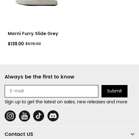
Marni Furry Slide Grey
$139.00
$576.00
Footer
Always be the first to know
Auxiliary
Navigation
Submit
and
Sign up to get the latest on sales, new releases and more
Information
Social
Media
Contact US