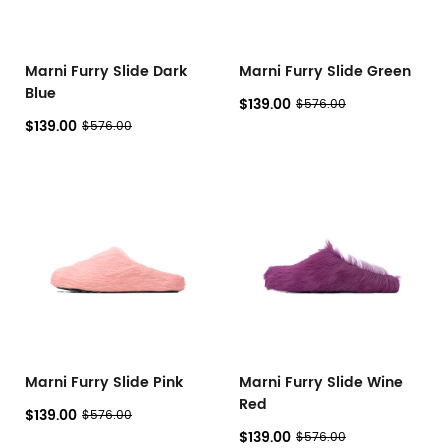
Marni Furry Slide Dark
Marni Furry Slide Green
Blue
$139.00
$576.00
$139.00
$576.00
Marni Furry Slide Pink
Marni Furry Slide Wine
Red
$139.00
$576.00
$139.00
$576.00