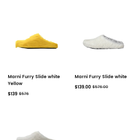
Marni Furry Slide white
Marni Furry Slide white
Yellow
$139.00
$576.00
$139
$576