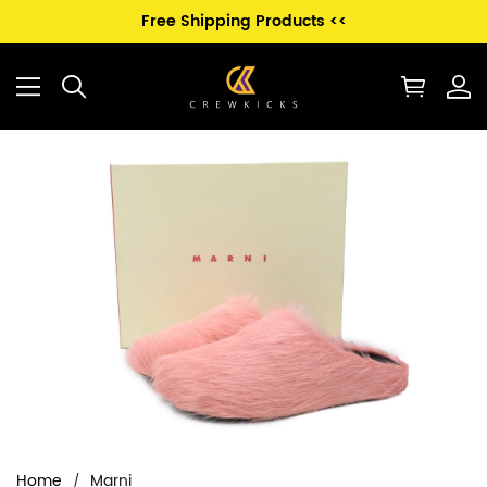
Free Shipping Products <<
Home
Marni