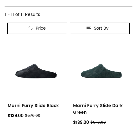
Marni
Category
1 - 11 of
11 Results
Overview
Price
Sort By
&
Products
Products
Filters
and
filters
Marni Furry Slide Black
Marni Furry Slide Dark
Green
$139.00
$576.00
$139.00
$576.00