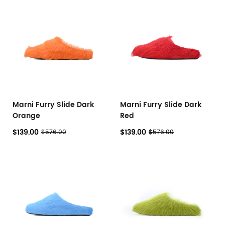
Marni Furry Slide Dark
Marni Furry Slide Dark
Orange
Red
$139.00
$139.00
$576.00
$576.00