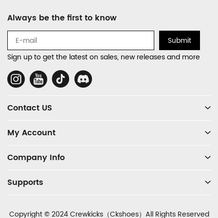
Footer
Always be the first to know
Auxiliary
Navigation
Submit
and
Sign up to get the latest on sales, new releases and more
Information
Social
Media
Contact US
My Account
Company Info
Supports
Copyright © 2024 Crewkicks（Ckshoes）All Rights Reserved