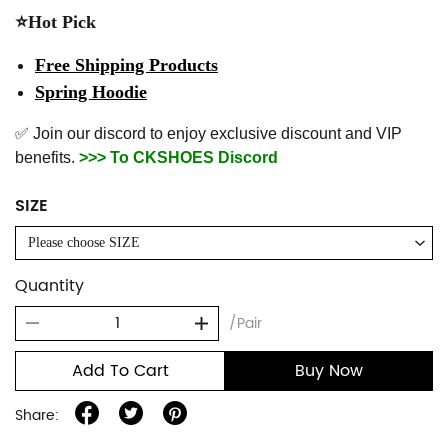
⭐Hot Pick
Free Shipping Products
Spring Hoodie
✅ Join our discord to enjoy exclusive discount and VIP
benefits.
>>> To CKSHOES Discord
SIZE
Please choose SIZE
Quantity
/Pair
Add To Cart
Buy Now
Share: