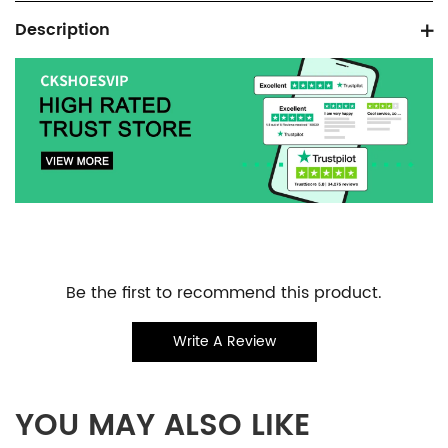
Product
Description
information
tabs
Customer
Be the first to recommend this product.
Reviews
Write A Review
YOU MAY ALSO LIKE