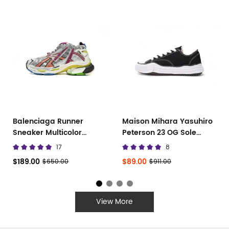
Balenciaga Runner
Maison Mihara Yasuhiro
Sneaker Multicolor
Peterson 23 OG Sole
677402 W3RB6 8123
Canvas Low
17
8
$189.00
$89.00
$650.00
$911.00
View More