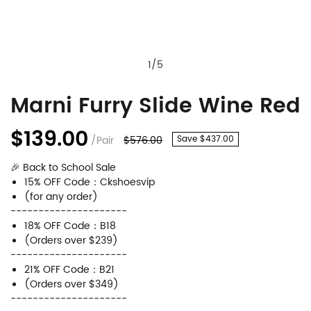
1
/
5
Marni Furry Slide Wine Red
Marni
Product
Furry
Information
$139.00
/Pair
$576.00
Save $437.00
Slide
and
🎉 Back to School Sale
Wine
Purchasing
15% OFF Code：Ckshoesvip
Red
Options
(for any order)
---------------------
18% OFF Code：B18
(Orders over $239)
---------------------
21% OFF Code：B21
(Orders over $349)
---------------------