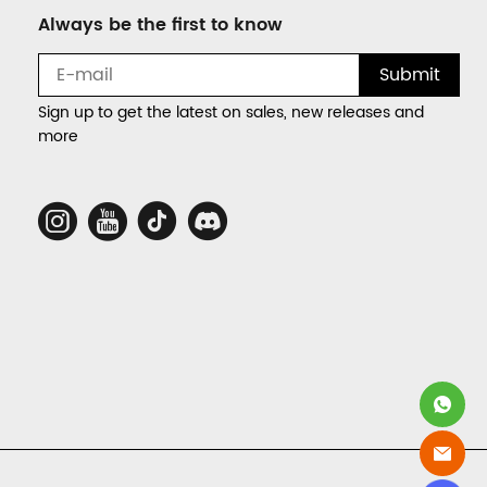
Always be the first to know
Submit
Sign up to get the latest on sales, new releases and
more
Social
Media