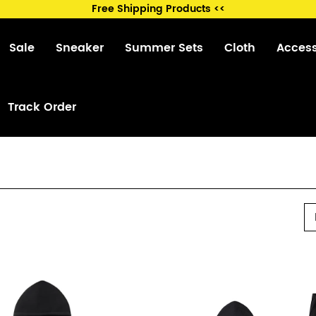
Free Shipping Products <<
Sale
Sneaker
Summer Sets
Cloth
Acces
Track Order
P