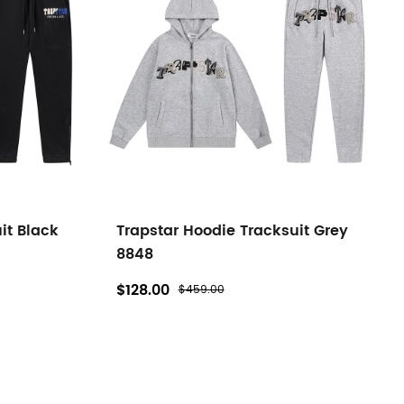
it Black
Trapstar Hoodie Tracksuit Grey
8848
$128.00
$459.00