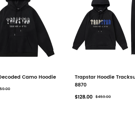
 Decoded Camo Hoodie
Trapstar Hoodie Tracksu
8870
59.00
$128.00
$459.00