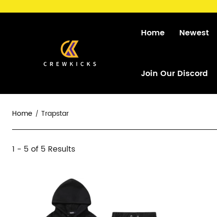
Home
Newest
Join Our Discord
Home
Trapstar
Trapstar
1 - 5 of
5 Results
Category
Overview
Products
Products
&
and
Filters