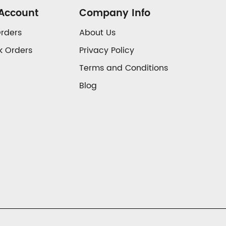
Account
Company Info
rders
About Us
k Orders
Privacy Policy
Terms and Conditions
Blog