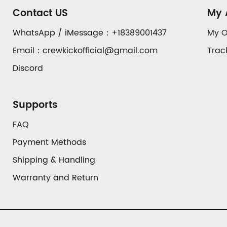
Auxiliary
Contact US
My 
Navigation
WhatsApp / iMessage：+18389001437
My O
Email：crewkickofficial@gmail.com
Trac
and
Discord
Information
Supports
FAQ
Payment Methods
Shipping & Handling
Warranty and Return