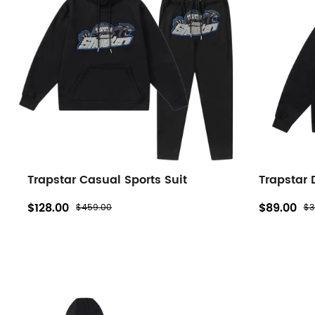
filters
Trapstar Casual Sports Suit
Trapstar
$128.00
$89.00
$459.00
$3