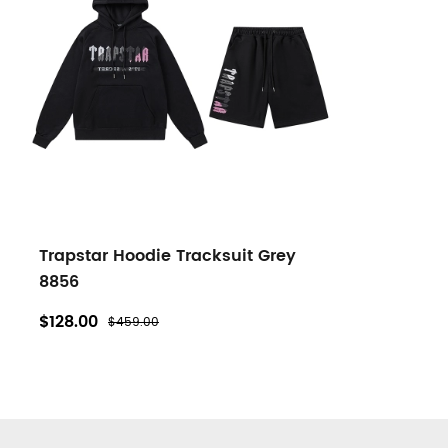
Trapstar Hoodie Tracksuit Grey
8856
$128.00
$459.00
Footer