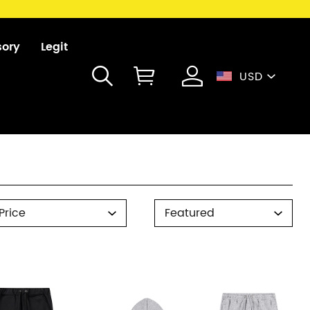
sory
Legit
USD
rice
Sort
Price
Featured
By