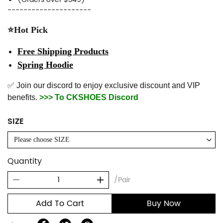
---------------------
⭐Hot Pick
Free Shipping Products
Spring Hoodie
✅ Join our discord to enjoy exclusive discount and VIP
benefits.
>>> To CKSHOES Discord
SIZE
Please choose SIZE
Quantity
/Pair
Add To Cart
Buy Now