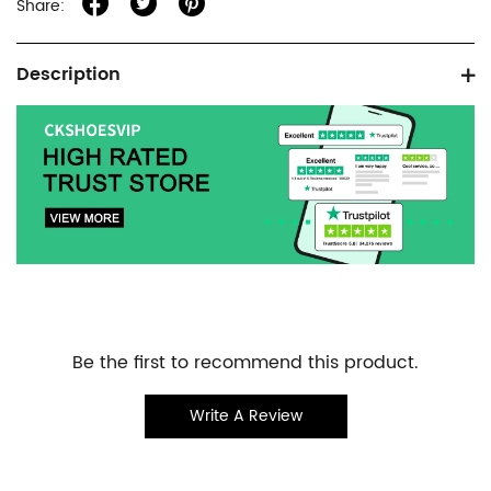
Share:
Product
Description
information
tabs
Customer
Be the first to recommend this product.
Reviews
Write A Review