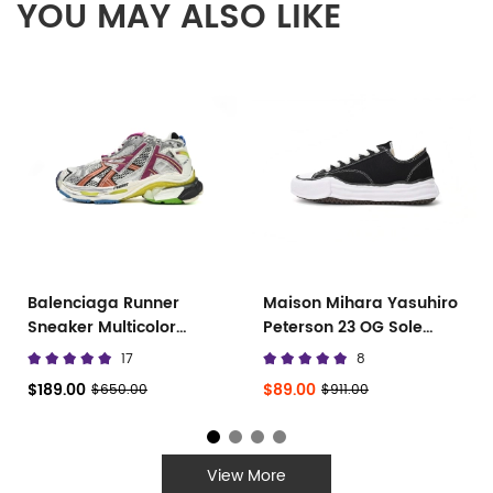
YOU MAY ALSO LIKE
Balenciaga Runner
Maison Mihara Yasuhiro
Sneaker Multicolor
Peterson 23 OG Sole
677402 W3RB6 8123
Canvas Low
17
8
$189.00
$89.00
$650.00
$911.00
View More