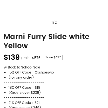
1
/
2
Marni Furry Slide white
Marni
Product
Yellow
Furry
Information
Slide
and
$139
/Pair
$576
Save $437
white
Purchasing
🎉 Back to School Sale
Yellow
Options
15% OFF Code：Ckshoesvip
(for any order)
---------------------
18% OFF Code：B18
(Orders over $239)
---------------------
21% OFF Code：B21
(Orders over $349)