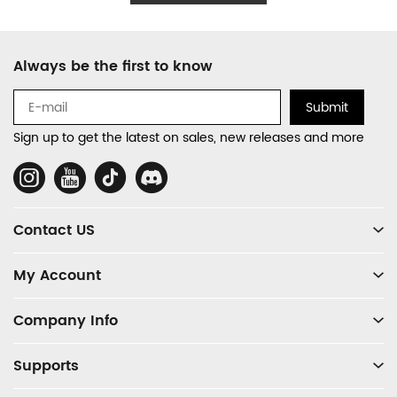
Footer
Always be the first to know
Auxiliary
Navigation
Submit
and
Sign up to get the latest on sales, new releases and more
Information
Social
Media
Contact US
My Account
Company Info
Supports