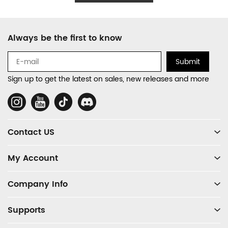
Footer
Always be the first to know
Auxiliary
Navigation
Submit
and
Sign up to get the latest on sales, new releases and more
Information
Social
Media
Contact US
My Account
Company Info
Supports