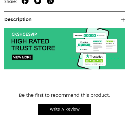
Share:
Product
Description
information
tabs
Customer
Be the first to recommend this product.
Reviews
Write A Review