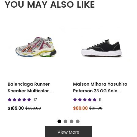
YOU MAY ALSO LIKE
Balenciaga Runner
Maison Mihara Yasuhiro
Sneaker Multicolor
Peterson 23 OG Sole
677402 W3RB6 8123
Canvas Low
17
8
$189.00
$89.00
$650.00
$911.00
View More