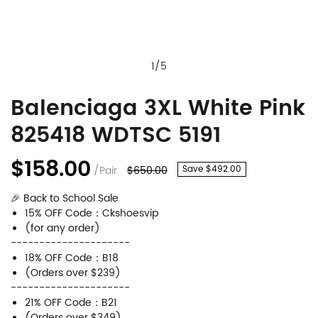
1
/
5
Balenciaga 3XL White Pink
Balenciaga
Product
825418 WDTSC 5191
3XL
Information
White
and
$158.00
/Pair
$650.00
Save $492.00
Pink
Purchasing
🎉 Back to School Sale
825418
Options
15% OFF Code：Ckshoesvip
WDTSC
(for any order)
---------------------
5191
18% OFF Code：B18
(Orders over $239)
---------------------
21% OFF Code：B21
(Orders over $349)