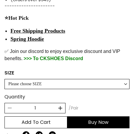
---------------------
⭐Hot Pick
Free Shipping Products
Spring Hoodie
✅ Join our discord to enjoy exclusive discount and VIP
benefits.
>>> To CKSHOES Discord
SIZE
Please choose SIZE
Quantity
/Pair
Add To Cart
Buy Now