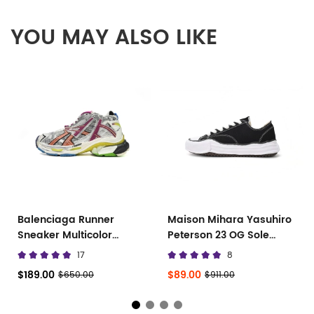
YOU MAY ALSO LIKE
Balenciaga Runner
Maison Mihara Yasuhiro
Sneaker Multicolor
Peterson 23 OG Sole
677402 W3RB6 8123
Canvas Low
17
8
$189.00
$89.00
$650.00
$911.00