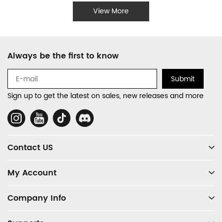
View More
Footer
Always be the first to know
Auxiliary
Navigation
Submit
and
Sign up to get the latest on sales, new releases and more
Information
Social
Media
Contact US
My Account
Company Info