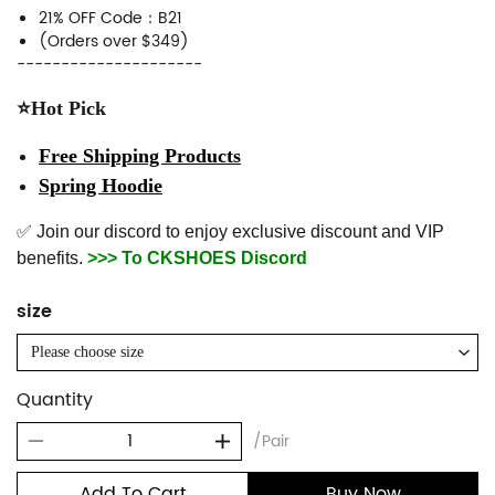
21% OFF Code：B21
(Orders over $349)
---------------------
⭐Hot Pick
Free Shipping Products
Spring Hoodie
✅ Join our discord to enjoy exclusive discount and VIP
benefits.
>>> To CKSHOES Discord
size
Please choose size
Quantity
/Pair
Add To Cart
Buy Now