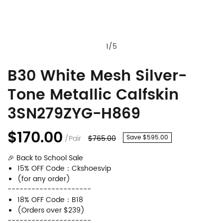
1
/
5
B30 White Mesh Silver-
B30
Product
Tone Metallic Calfskin
White
Information
Mesh
and
3SN279ZYG-H869
Silver-
Purchasing
$170.00
/Pair
$765.00
Save $595.00
Tone
Options
Metallic
🎉 Back to School Sale
15% OFF Code：Ckshoesvip
Calfskin
(for any order)
---------------------
3SN279ZYG-
18% OFF Code：B18
H869
(Orders over $239)
---------------------