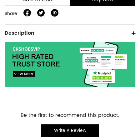
Share:
Product
Description
information
tabs
Customer
Be the first to recommend this product.
Reviews
Write A Review