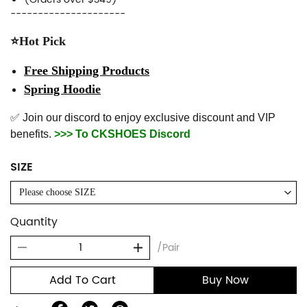
---------------------
⭐Hot Pick
Free Shipping Products
Spring Hoodie
✅ Join our discord to enjoy exclusive discount and VIP
benefits.
>>> To CKSHOES Discord
SIZE
Please choose SIZE
Quantity
/Pair
Add To Cart
Buy Now