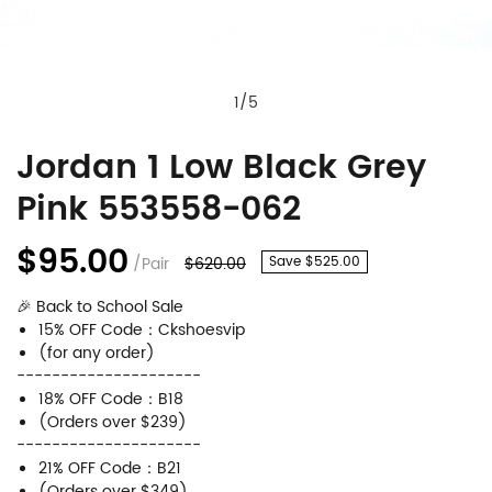
1
/
5
Jordan 1 Low Black Grey
Jordan
Product
Pink 553558-062
1
Information
Low
and
$95.00
/Pair
$620.00
Save $525.00
Black
Purchasing
🎉 Back to School Sale
Grey
Options
15% OFF Code：Ckshoesvip
Pink
(for any order)
---------------------
553558-
18% OFF Code：B18
062
(Orders over $239)
---------------------
21% OFF Code：B21
(Orders over $349)