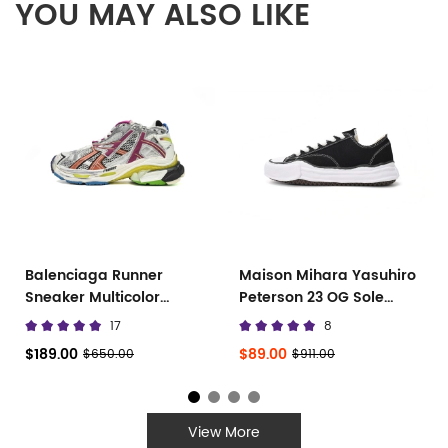
YOU MAY ALSO LIKE
Balenciaga Runner
Maison Mihara Yasuhiro
Sneaker Multicolor
Peterson 23 OG Sole
677402 W3RB6 8123
Canvas Low
17
8
$189.00
$89.00
$650.00
$911.00
View More