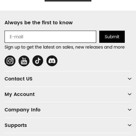
Footer
Always be the first to know
Auxiliary
Navigation
Submit
and
Sign up to get the latest on sales, new releases and more
Information
Social
Media
Contact US
My Account
Company Info
Supports