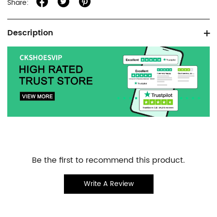
Share:
Product
Description
information
tabs
Customer
Be the first to recommend this product.
Reviews
Write A Review