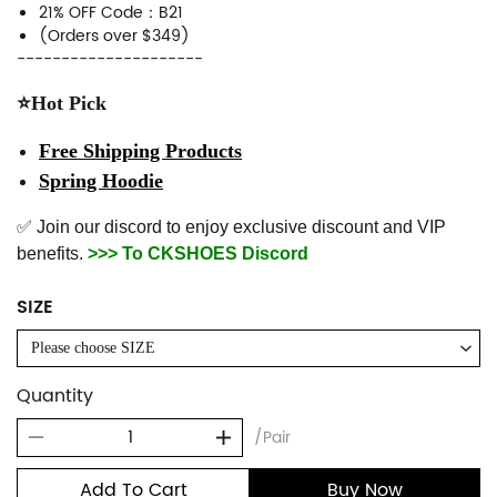
21% OFF Code：B21
(Orders over $349)
---------------------
⭐Hot Pick
Free Shipping Products
Spring Hoodie
✅ Join our discord to enjoy exclusive discount and VIP
benefits.
>>> To CKSHOES Discord
SIZE
Please choose SIZE
Quantity
/Pair
Add To Cart
Buy Now