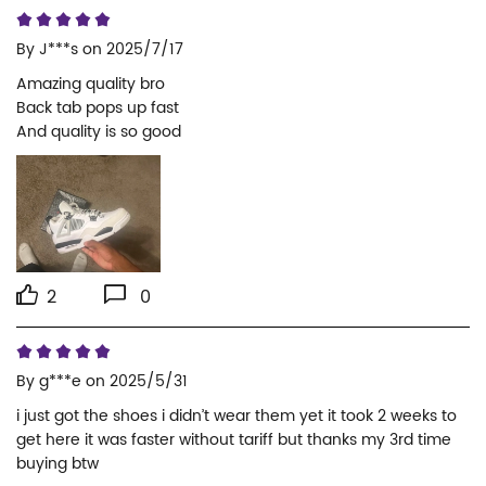
By
J***s
on 2025/7/17
Amazing quality bro

Back tab pops up fast

And quality is so good
2
0
By
g***e
on 2025/5/31
i just got the shoes i didn’t wear them yet it took 2 weeks to 
get here it was faster without tariff but thanks my 3rd time 
buying btw