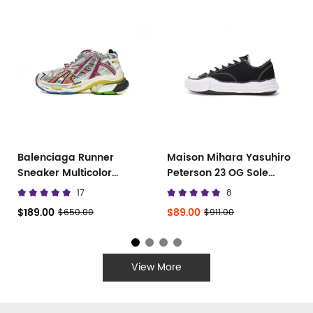
Balenciaga Runner
Maison Mihara Yasuhiro
Sneaker Multicolor
Peterson 23 OG Sole
677402 W3RB6 8123
Canvas Low
17
8
$189.00
$89.00
$650.00
$911.00
View More