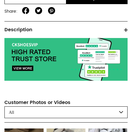
Share:
Product
Description
information
tabs
Customer Photos or Videos
All