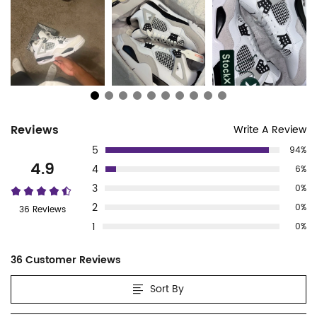
Customer
Reviews
Write A Review
5
94%
Reviews
4.9
4
6%
3
0%
2
0%
36 Reviews
1
0%
36 Customer Reviews
Sort By