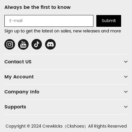
Footer
Always be the first to know
Auxiliary
Navigation
Submit
and
Sign up to get the latest on sales, new releases and more
Information
Social
Media
Contact US
My Account
Company Info
Supports
Copyright © 2024 Crewkicks（Ckshoes）All Rights Reserved