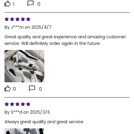
1
0
By
J***m
on 2025/4/7
Great quality and great experience and amazing customer 
service. Will definitely order again in the future.
0
0
By
S***d
on 2025/3/6
Always great quality and great service