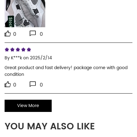
0
0
By
K***k
on 2025/2/14
Great product and fast delivery! package come with good 
condition
0
0
View More
YOU MAY ALSO LIKE