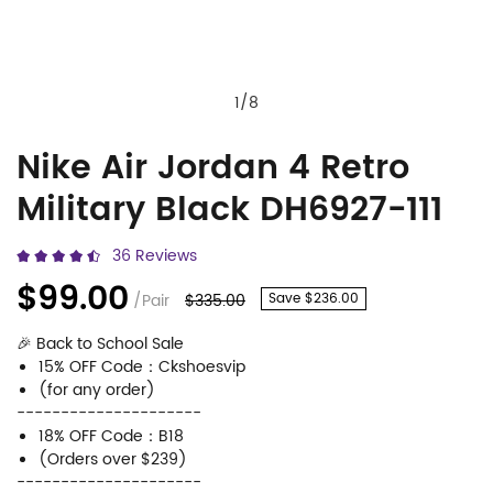
1
/
8
Nike Air Jordan 4 Retro
Nike
Product
Military Black DH6927-111
Air
Information
Jordan
and
36 Reviews
4
Purchasing
$99.00
/Pair
$335.00
Save $236.00
Retro
Options
🎉 Back to School Sale
Military
15% OFF Code：Ckshoesvip
Black
(for any order)
---------------------
DH6927-
18% OFF Code：B18
111
(Orders over $239)
---------------------