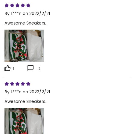
By
L***n
on 2022/2/21
Awesome Sneakers.
1
0
By
L***n
on 2022/2/21
Awesome Sneakers.