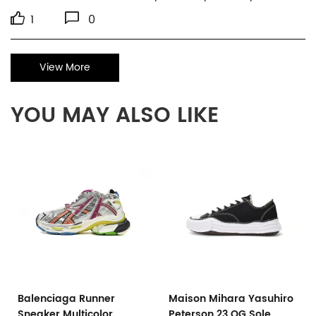
1
0
View More
YOU MAY ALSO LIKE
Balenciaga Runner
Maison Mihara Yasuhiro
Sneaker Multicolor
Peterson 23 OG Sole