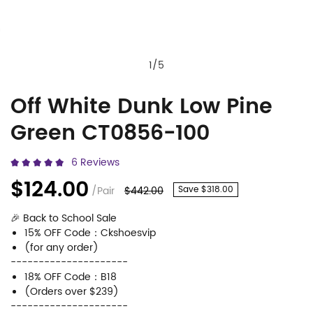
1
/
5
Off White Dunk Low Pine
Off
Product
Green CT0856-100
White
Information
Dunk
and
6 Reviews
Low
Purchasing
$124.00
/Pair
$442.00
Save $318.00
Pine
Options
🎉 Back to School Sale
Green
15% OFF Code：Ckshoesvip
CT0856-
(for any order)
---------------------
100
18% OFF Code：B18
(Orders over $239)
---------------------