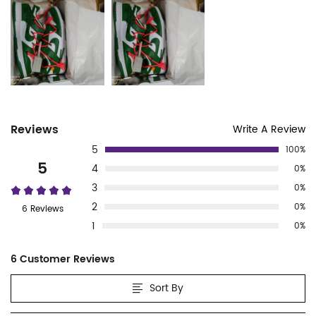
Customer
Reviews
Write A Review
5
100%
Reviews
5
4
0%
3
0%
2
0%
6 Reviews
1
0%
6 Customer Reviews
Sort By