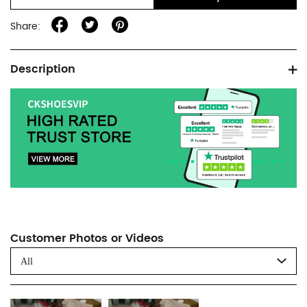
Share:
Product
Description
information
tabs
Customer Photos or Videos
All