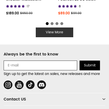
677402 W3RB6 8123
Canvas Low
17
8
$189.00
$89.00
$650.00
$911.00
View More
Footer
Always be the first to know
Auxiliary
Navigation
Submit
and
Sign up to get the latest on sales, new releases and more
Information
Social
Media
Contact US