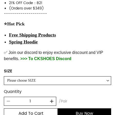
21% OFF Code：B21
(Orders over $349)
---------------------
⭐Hot Pick
Free Shipping Products
Spring Hoodie
✅ Join our discord to enjoy exclusive discount and VIP
benefits.
>>> To CKSHOES Discord
SIZE
Please choose SIZE
Quantity
/Pair
Add To Cart
Buy Now