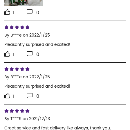
1
0
By
B***e
on 2022/1/25
Pleasantly surprised and excited!
1
0
By
B***e
on 2022/1/25
Pleasantly surprised and excited!
1
0
By
T***9
on 2021/12/13
Great service and fast delivery like always, thank you.