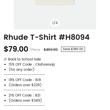
1
/
4
Rhude T-Shirt #H8094
Rhude
Product
T-
Information
$79.00
/Piece
$459.00
Save $380.00
Shirt
and
🎉 Back to School Sale
#H8094
Purchasing
15% OFF Code：Ckshoesvip
Options
(for any order)
---------------------
18% OFF Code：B18
(Orders over $239)
---------------------
21% OFF Code：B21
(Orders over $349)
---------------------