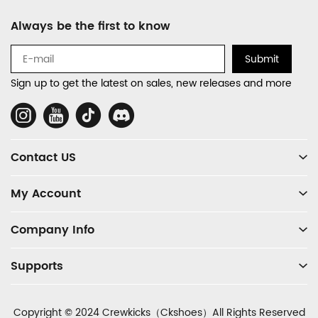
Footer
Always be the first to know
Auxiliary
Navigation
Submit
and
Sign up to get the latest on sales, new releases and more
Information
Social
Media
Contact US
My Account
Company Info
Supports
Copyright © 2024 Crewkicks（Ckshoes）All Rights Reserved