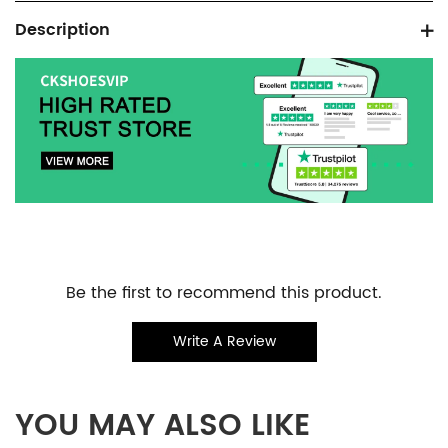
Product
Description
information
tabs
Customer
Be the first to recommend this product.
Reviews
Write A Review
YOU MAY ALSO LIKE