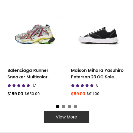
Balenciaga Runner
Maison Mihara Yasuhiro
Sneaker Multicolor
Peterson 23 OG Sole
677402 W3RB6 8123
Canvas Low
17
8
$189.00
$89.00
$650.00
$911.00
View More