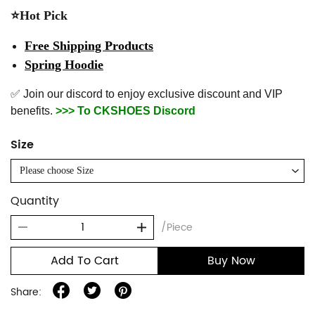
⭐Hot Pick
Free Shipping Products
Spring Hoodie
✅ Join our discord to enjoy exclusive discount and VIP
benefits.
>>> To CKSHOES Discord
Size
Please choose Size
Quantity
/Piece
Add To Cart
Buy Now
Share: