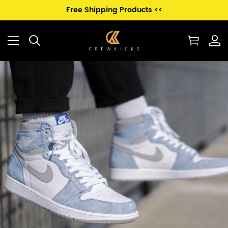
Free Shipping Products <<