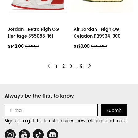
Jordan 1 Retro High OG
Air Jordan 1 High OG
Heritage 555088-161
Celadon FB9934-300
$142.00
$130.00
$731.00
$680.00
...
1
2
3
9
Footer
Always be the first to know
Auxiliary
Navigation
Submit
and
Sign up to get the latest on sales, new releases and more
Information
Social