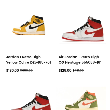
Jordan 1 Retro High
Air Jordan 1 Retro High
Yellow Ochre DZ5485-701
OG Heritage 555088-161
$130.00
$128.00
$680.00
$731.00