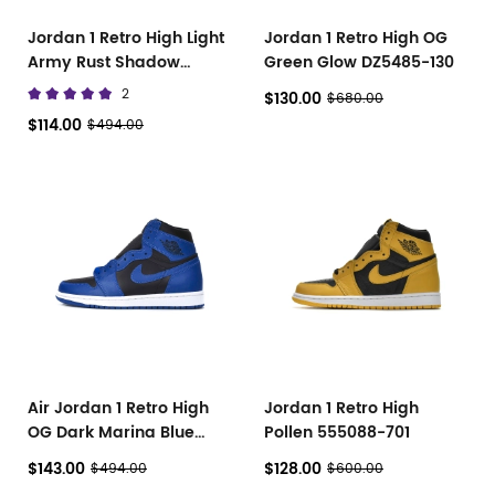
Jordan 1 Retro High Light
Jordan 1 Retro High OG
Army Rust Shadow
Green Glow DZ5485-130
Patina 555088-033
2
$130.00
$680.00
$114.00
$494.00
Air Jordan 1 Retro High
Jordan 1 Retro High
OG Dark Marina Blue
Pollen 555088-701
555088-404
$143.00
$128.00
$494.00
$600.00