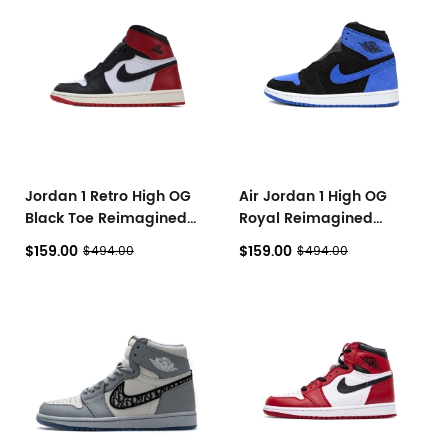
Jordan 1 Retro High OG
Air Jordan 1 High OG
Black Toe Reimagined
Royal Reimagined
DZ5485-106
DZ5485-042
$159.00
$159.00
$494.00
$494.00