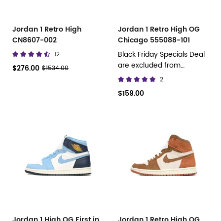
Jordan 1 Retro High
Jordan 1 Retro High OG
CN8607-002
Chicago 555088-101
Black Friday Specials Deal
12
are excluded from
$276.00
$1534.00
discount promotions.
2
$159.00
Jordan 1 High OG First in
Jordan 1 Retro High OG