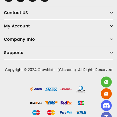
Media
Contact US
My Account
Company Info
Supports
Copyright © 2024 Crewkicks（Ckshoes）All Rights Reserved