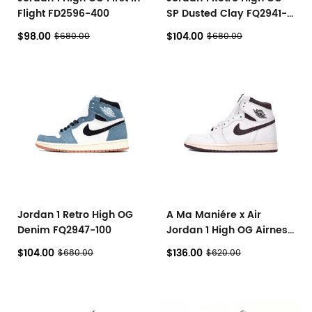
Flight FD2596-400
SP Dusted Clay FQ2941-
200
$98.00
$104.00
$680.00
$680.00
Jordan 1 Retro High OG
A Ma Maniére x Air
Denim FQ2947-100
Jordan 1 High OG Airness
DO7097-100
$104.00
$136.00
$680.00
$620.00