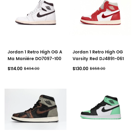
Jordan 1 Retro High OG A
Jordan 1 Retro High OG
Ma Maniére DO7097-100
Varsity Red DJ4891-061
$114.00
$130.00
$494.00
$658.00