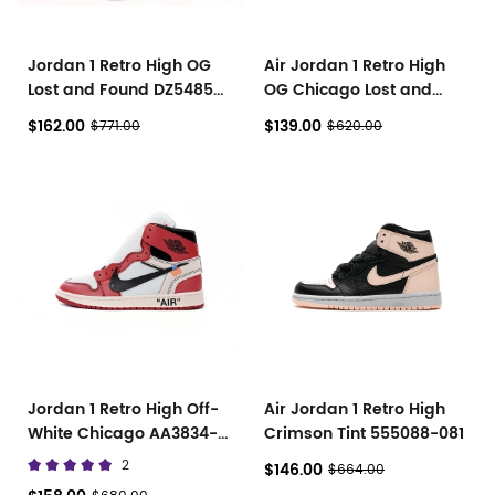
Jordan 1 Retro High OG
Air Jordan 1 Retro High
Lost and Found DZ5485-
OG Chicago Lost and
612
Found DZ5485-612
$162.00
$139.00
$771.00
$620.00
Jordan 1 Retro High Off-
Air Jordan 1 Retro High
White Chicago AA3834-
Crimson Tint 555088-081
101
2
$146.00
$664.00