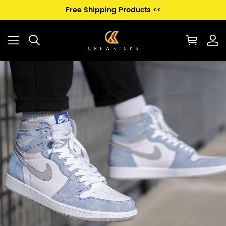
Free Shipping Products <<