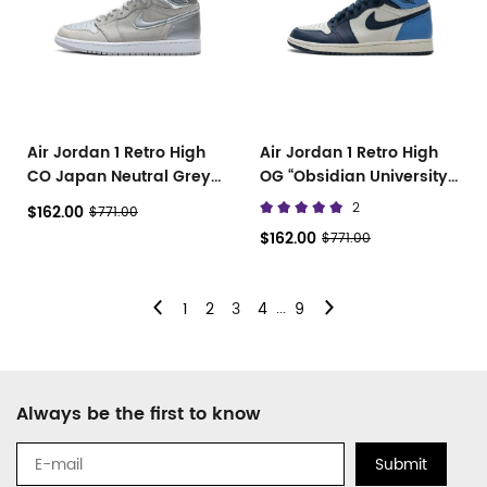
Air Jordan 1 Retro High
Air Jordan 1 Retro High
CO Japan Neutral Grey
OG “Obsidian University
DC1788-029
Blue” 555088-140
2
$162.00
$771.00
$162.00
$771.00
...
1
2
3
4
9
Footer
Always be the first to know
Auxiliary
Navigation
Submit