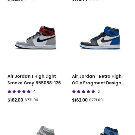
Air Jordan 1 High Light
Air Jordan 1 Retro High
Smoke Grey 555088-126
OG x Fragment Design
716371-040
4
2
$162.00
$162.00
$771.00
$771.00