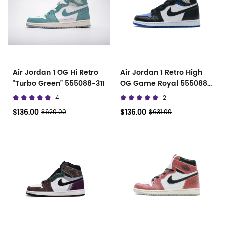
Air Jordan 1 OG Hi Retro
Air Jordan 1 Retro High
“Turbo Green” 555088-311
OG Game Royal 555088
041
4
2
$136.00
$136.00
$620.00
$631.00