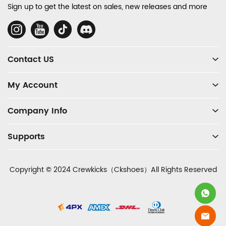
and
Sign up to get the latest on sales, new releases and more
Information
Social
Media
Contact US
My Account
Company Info
Supports
Copyright © 2024 Crewkicks（Ckshoes）All Rights Reserved