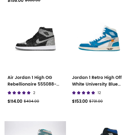
$158.00
$680.00
Air Jordan 1 High OG
Jordan 1 Retro High Off
Rebellionaire 555088-
White University Blue
036
AQ0818-148
2
12
$114.00
$153.00
$494.00
$731.00