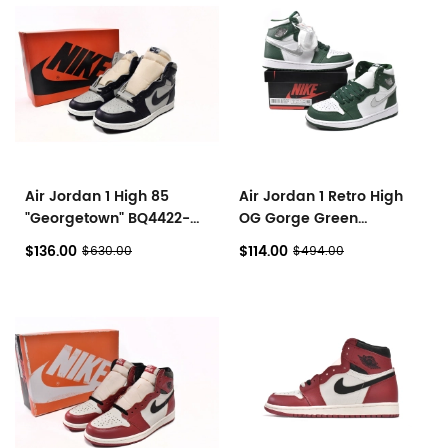
Air Jordan 1 High 85
Air Jordan 1 Retro High
"Georgetown" BQ4422-
OG Gorge Green
400
DZ5485-303
$136.00
$114.00
$630.00
$494.00