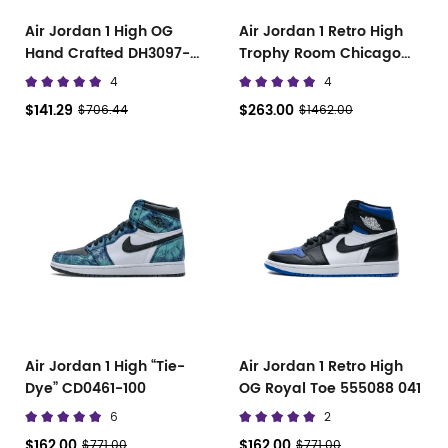
Air Jordan 1 High OG
Air Jordan 1 Retro High
Hand Crafted DH3097-
Trophy Room Chicago
001
DA2728-100
4
4
$141.29
$263.00
$706.44
$1462.00
Air Jordan 1 High “Tie-
Air Jordan 1 Retro High
Dye” CD0461-100
OG Royal Toe 555088 041
6
2
$162.00
$162.00
$771.00
$771.00